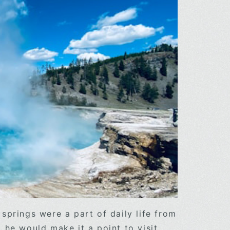
springs were a part of daily life from
 he would make it a point to visit