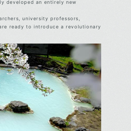
ly developed an entirely new
rchers, university professors,
are ready to introduce a revolutionary