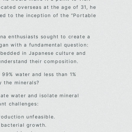
ocated overseas at the age of 31, he
ed to the inception of the “Portable
una enthusiasts sought to create a
gan with a fundamental question:
mbedded in Japanese culture and
uly understand their composition.
f 99% water and less than 1%
y the minerals?
te water and isolate mineral
ant challenges:
oduction unfeasible.
 bacterial growth.