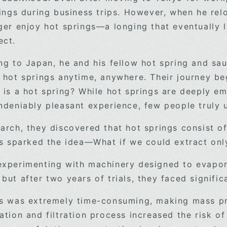
rings during business trips. However, when he rel
ger enjoy hot springs—a longing that eventually l
ect.
ng to Japan, he and his fellow hot spring and sa
 hot springs anytime, anywhere. Their journey be
 is a hot spring? While hot springs are deeply e
undeniably pleasant experience, few people tr
arch, they discovered that hot springs consist o
is sparked the idea—What if we could extract onl
xperimenting with machinery designed to evapora
ut after two years of trials, they faced signific
s was extremely time-consuming, making mass pr
tion and filtration process increased the risk of