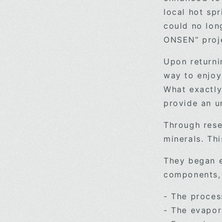
local hot sp
could no lon
ONSEN” proj
Upon returni
way to enjoy
What exactly
provide an 
Through rese
minerals. Th
They began e
components, b
- The proces
- The evapora