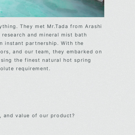
rything. They met Mr.Tada from Arashi
 research and mineral mist bath
n instant partnership. With the
ssors, and our team, they embarked on
sing the finest natural hot spring
n absolute requirement.
, and value of our product?