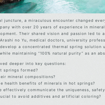
ical juncture, a miraculous encounter changed eve
pany with over 20 years of experience in mineral
lopment. Their shared vision and passion led to a
 Arashi no Yu, medical doctors, university profe
 develop a concentrated thermal spring solution u
 while maintaining “100% natural purity” as a
ved deeper into key questions:
t springs formed?
heir mineral compositions?
e health benefits of minerals in hot springs?
 effectively communicate the uniqueness, safety
rucial to avoid additives and artificial coloring?