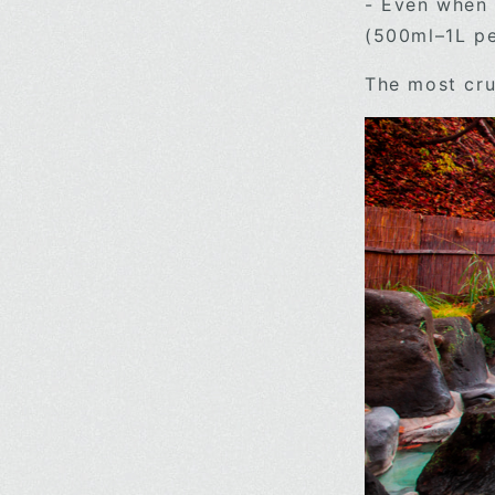
- Even when 
(500ml–1L per
The most cru