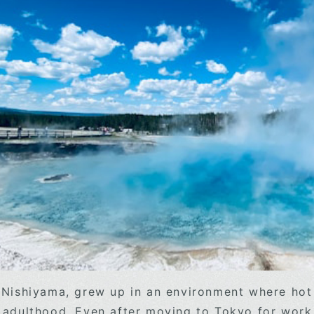
 Nishiyama, grew up in an environment where hot 
 adulthood. Even after moving to Tokyo for work,