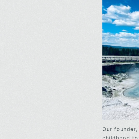
Our founder,
childhood to