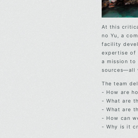
At this crit
no Yu, a com
facility deve
expertise of
a mission to
sources—all
The team del
- How are ho
- What are t
- What are th
- How can we
- Why is it c