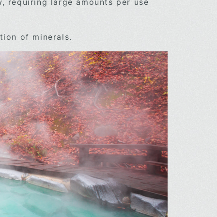
w, requiring large amounts per use
tion of minerals.