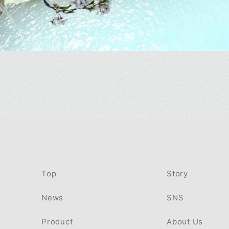
Top
Story
News
SNS
Product
About Us