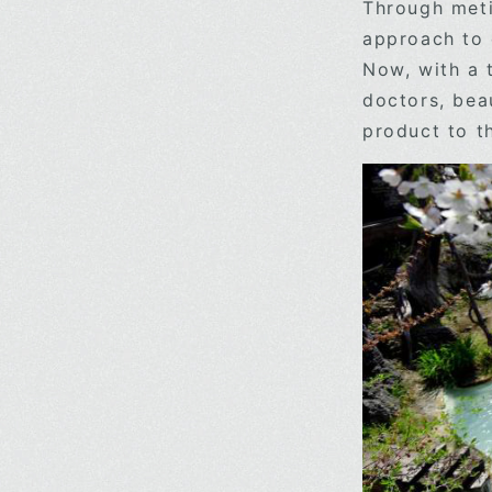
Through meti
approach to 
Now, with a 
doctors, bea
product to t