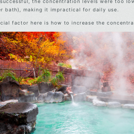
successful, the concentration levels were too lo
 bath), making it impractical for daily use.
cial factor here is how to increase the concentra