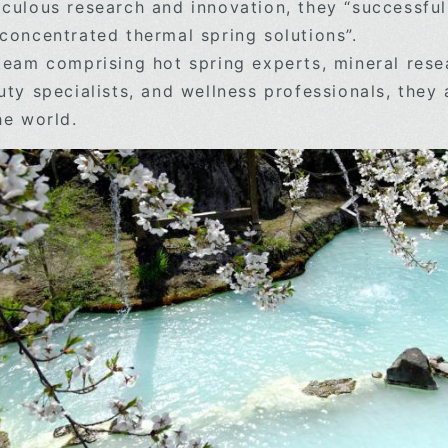
culous research and innovation, they “successful
concentrated thermal spring solutions”.
team comprising hot spring experts, mineral resea
uty specialists, and wellness professionals, they 
he world.