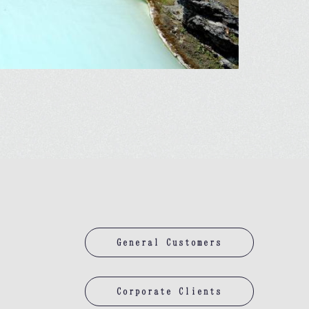
General Customers
Corporate Clients