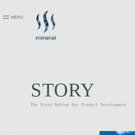
STORY
The Story Behind Our Product Development